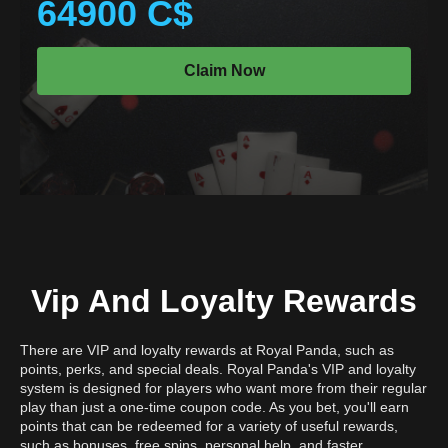
64900 C$
Claim Now
Vip And Loyalty Rewards
There are VIP and loyalty rewards at Royal Panda, such as
points, perks, and special deals. Royal Panda's VIP and loyalty
system is designed for players who want more from their regular
play than just a one-time coupon code. As you bet, you'll earn
points that can be redeemed for a variety of useful rewards,
such as bonuses, free spins, personal help, and faster