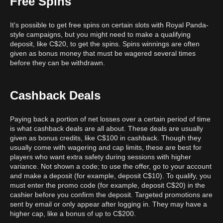
Free Spins
It's possible to get free spins on certain slots with Royal Panda-
style campaigns, but you might need to make a qualifying
deposit, like C$20, to get the spins. Spins winnings are often
given as bonus money that must be wagered several times
before they can be withdrawn.
Cashback Deals
Paying back a portion of net losses over a certain period of time
is what cashback deals are all about. These deals are usually
given as bonus credits, like C$100 in cashback. Though they
usually come with wagering and cap limits, these are best for
players who want extra safety during sessions with higher
variance. Not shown a code; to use the offer, go to your account
and make a deposit (for example, deposit C$10). To qualify, you
must enter the promo code (for example, deposit C$20) in the
cashier before you confirm the deposit. Targeted promotions are
sent by email or only appear after logging in. They may have a
higher cap, like a bonus of up to C$200.