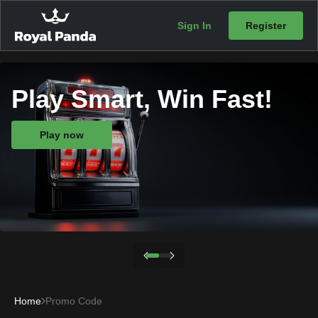
Sign In
Register
Play Smart, Win Fast!
Play now
Home
Promo Code