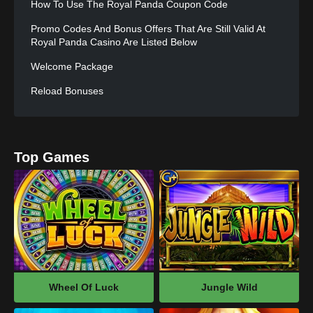
How To Use The Royal Panda Coupon Code
Promo Codes And Bonus Offers That Are Still Valid At
Royal Panda Casino Are Listed Below
Welcome Package
Reload Bonuses
Free Spins
Cashback Deals
Top Games
What To Do To Make Sure Your Royal Panda Casino
Promo Code Works
Here Are The Rules For The Welcome Bonus, Including
How To Use The Code And When The Bonus Expires
What Counts Toward The Wagering Requirement And
How Is It Calculated?
Royal Panda Free Spins
Wheel Of Luck
Jungle Wild
There Is A New Royal Panda Casino Bonus Code For