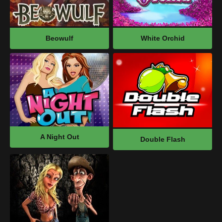
Beowulf
White Orchid
A Night Out
Double Flash