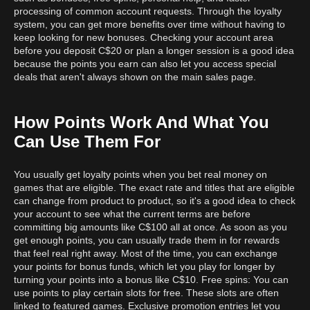
processing of common account requests. Through the loyalty
system, you can get more benefits over time without having to
keep looking for new bonuses. Checking your account area
before you deposit C$20 or plan a longer session is a good idea
because the points you earn can also let you access special
deals that aren't always shown on the main sales page.
How Points Work And What You
Can Use Them For
You usually get loyalty points when you bet real money on
games that are eligible. The exact rate and titles that are eligible
can change from product to product, so it's a good idea to check
your account to see what the current terms are before
committing big amounts like C$100 all at once. As soon as you
get enough points, you can usually trade them in for rewards
that feel real right away. Most of the time, you can exchange
your points for bonus funds, which let you play for longer by
turning your points into a bonus like C$10. Free spins: You can
use points to play certain slots for free. These slots are often
linked to featured games. Exclusive promotion entries let you