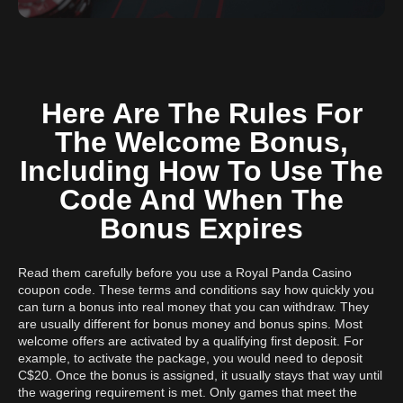
Here Are The Rules For
The Welcome Bonus,
Including How To Use The
Code And When The
Bonus Expires
Read them carefully before you use a Royal Panda Casino
coupon code. These terms and conditions say how quickly you
can turn a bonus into real money that you can withdraw. They
are usually different for bonus money and bonus spins. Most
welcome offers are activated by a qualifying first deposit. For
example, to activate the package, you would need to deposit
C$20. Once the bonus is assigned, it usually stays that way until
the wagering requirement is met. Only games that meet the