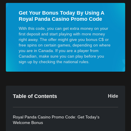
Get Your Bonus Today By Using A
Royal Panda Casino Promo Code
With this code, you can get extra money on your
first deposit and start playing with more money
right away. The offer might give you bonus C$ or
free spins on certain games, depending on where
you are in Canada. If you are a player from
Canadian, make sure you can play before you
sign up by checking the national rules.
Table of Contents
Hide
Royal Panda Casino Promo Code: Get Today's
Welcome Bonus