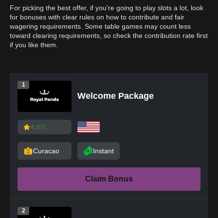
For picking the best offer, if you're going to play slots a lot, look
for bonuses with clear rules on how to contribute and fair
wagering requirements. Some table games may count less
toward clearing requirements, so check the contribution rate first
if you like them.
1
Welcome Package
4.9
/5
Curacao
Instant
Claim Bonus
2