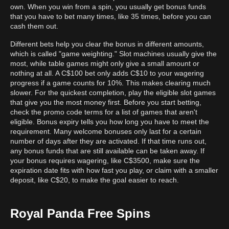
own. When you win from a spin, you usually get bonus funds
that you have to bet many times, like 35 times, before you can
cash them out.
Different bets help you clear the bonus in different amounts,
which is called "game weighting." Slot machines usually give the
most, while table games might only give a small amount or
nothing at all. A C$100 bet only adds C$10 to your wagering
progress if a game counts for 10%. This makes clearing much
slower. For the quickest completion, play the eligible slot games
that give you the most money first. Before you start betting,
check the promo code terms for a list of games that aren't
eligible. Bonus expiry tells you how long you have to meet the
requirement. Many welcome bonuses only last for a certain
number of days after they are activated. If that time runs out,
any bonus funds that are still available can be taken away. If
your bonus requires wagering, like C$3500, make sure the
expiration date fits with how fast you play, or claim with a smaller
deposit, like C$20, to make the goal easier to reach.
Royal Panda Free Spins