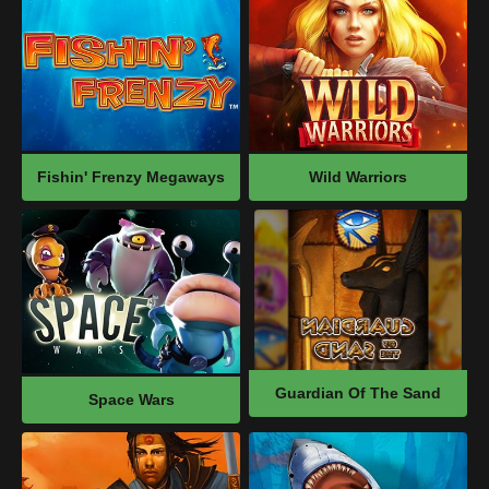
Existing Players That Gives Them Reloads And
Cashback
How Reload Bonus Codes And Cashback Deals Usually
Work
Vip And Loyalty Rewards
How Points Work And What You Can Use Them For
Fishin' Frenzy Megaways
Wild Warriors
Royal Panda Has A Number Of Deposit Options, Such
As Cards, Ewallets, Bank Transfers, And Cryptocurrency
What You Can Expect When You Make A Deposit
Processing Times, Fees, And Waiting Periods For Royal
Panda Withdrawal Options
Demi Gods
Space Wars