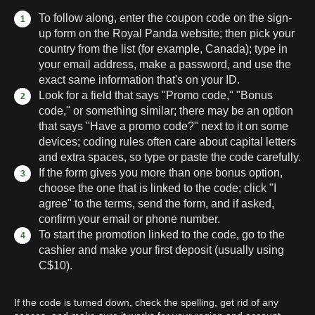
To follow along, enter the coupon code on the sign-
up form on the Royal Panda website; then pick your
country from the list (for example, Canada); type in
your email address, make a password, and use the
exact same information that's on your ID.
Look for a field that says "Promo code," "Bonus
code," or something similar; there may be an option
that says "Have a promo code?" next to it on some
devices; coding rules often care about capital letters
and extra spaces, so type or paste the code carefully.
If the form gives you more than one bonus option,
choose the one that is linked to the code; click "I
agree" to the terms, send the form, and if asked,
confirm your email or phone number.
To start the promotion linked to the code, go to the
cashier and make your first deposit (usually using
C$10).
If the code is turned down, check the spelling, get rid of any