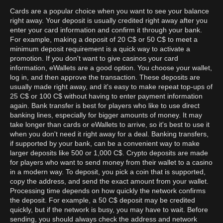
Cards are a popular choice when you want to see your balance
right away. Your deposit is usually credited right away after you
enter your card information and confirm it through your bank.
For example, making a deposit of 20 C$ or 50 C$ to meet a
minimum deposit requirement is a quick way to activate a
promotion. If you don't want to give casinos your card
information, eWallets are a good option. You choose your wallet,
log in, and then approve the transaction. These deposits are
usually made right away, and it's easy to make repeat top-ups of
25 C$ or 100 C$ without having to enter payment information
again. Bank transfer is best for players who like to use direct
banking lines, especially for bigger amounts of money. It may
take longer than cards or eWallets to arrive, so it's best to use it
when you don't need it right away for a deal. Banking transfers,
if supported by your bank, can be a convenient way to make
larger deposits like 500 or 1,000 C$. Crypto deposits are made
for players who want to send money from their wallet to a casino
in a modern way. To deposit, you pick a coin that is supported,
copy the address, and send the exact amount from your wallet.
Processing time depends on how quickly the network confirms
the deposit. For example, a 50 C$ deposit may be credited
quickly, but if the network is busy, you may have to wait. Before
sending, you should always check the address and network