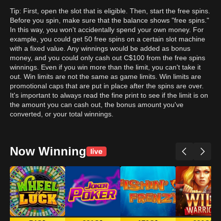
Tip: First, open the slot that is eligible. Then, start the free spins.
Before you spin, make sure that the balance shows "free spins."
In this way, you won't accidentally spend your own money. For
example, you could get 50 free spins on a certain slot machine
with a fixed value. Any winnings would be added as bonus
money, and you could only cash out C$100 from the free spins
winnings. Even if you win more than the limit, you can't take it
out. Win limits are not the same as game limits. Win limits are
promotional caps that are put in place after the spins are over.
It's important to always read the fine print to see if the limit is on
the amount you can cash out, the bonus amount you've
converted, or your total winnings.
Now Winning