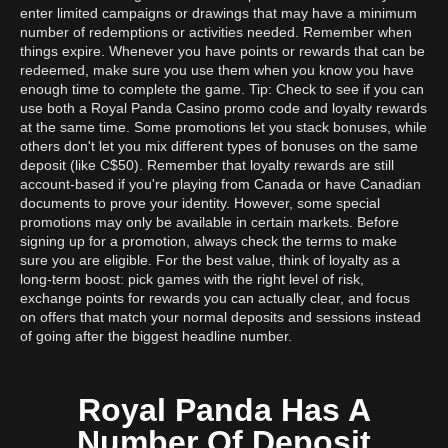
enter limited campaigns or drawings that may have a minimum
number of redemptions or activities needed. Remember when
things expire. Whenever you have points or rewards that can be
redeemed, make sure you use them when you know you have
enough time to complete the game. Tip: Check to see if you can
use both a Royal Panda Casino promo code and loyalty rewards
at the same time. Some promotions let you stack bonuses, while
others don't let you mix different types of bonuses on the same
deposit (like C$50). Remember that loyalty rewards are still
account-based if you're playing from Canada or have Canadian
documents to prove your identity. However, some special
promotions may only be available in certain markets. Before
signing up for a promotion, always check the terms to make
sure you are eligible. For the best value, think of loyalty as a
long-term boost: pick games with the right level of risk,
exchange points for rewards you can actually clear, and focus
on offers that match your normal deposits and sessions instead
of going after the biggest headline number.
Royal Panda Has A
Number Of Deposit