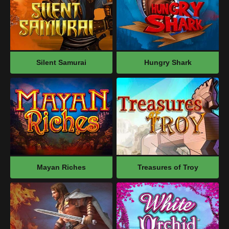
Silent Samurai
Hungry Shark
Mayan Riches
Treasures of Troy