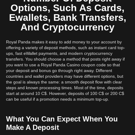
Options, Such As Cards,
Ewallets, Bank Transfers,
And Cryptocurrency
Royal Panda makes it easy to add money to your account by
offering a variety of deposit methods, such as instant card top-
ups, fast eWallet payments, and modern cryptocurrency
transfers. You should choose a method that posts right away if
you want to use a Royal Panda Casino coupon code so that
your deposit and bonus go through right away. Different
countries and wallet providers may have different options, but
the goal is always the same: a smooth deposit flow with clear
steps and known processing times. Most of the time, deposits
start at around 10 C$. However, deposits of 100 C$ or 200 C$
can be useful if a promotion needs a minimum top-up.
What You Can Expect When You
Make A Deposit