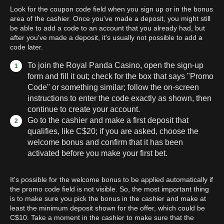
Look for the coupon code field when you sign up or in the bonus
area of the cashier. Once you've made a deposit, you might still
be able to add a code to an account that you already had, but
after you've made a deposit, it's usually not possible to add a
code later.
To join the Royal Panda Casino, open the sign-up
form and fill it out; check for the box that says "Promo
Code" or something similar; follow the on-screen
instructions to enter the code exactly as shown, then
continue to create your account.
Go to the cashier and make a first deposit that
qualifies, like C$20; if you are asked, choose the
welcome bonus and confirm that it has been
activated before you make your first bet.
It's possible for the welcome bonus to be applied automatically if
the promo code field is not visible. So, the most important thing
is to make sure you pick the bonus in the cashier and make at
least the minimum deposit shown for the offer, which could be
C$10. Take a moment in the cashier to make sure that the