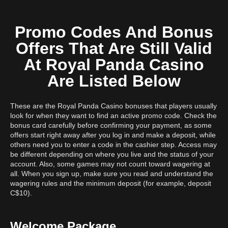
Promo Codes And Bonus
Offers That Are Still Valid
At Royal Panda Casino
Are Listed Below
These are the Royal Panda Casino bonuses that players usually
look for when they want to find an active promo code. Check the
bonus card carefully before confirming your payment, as some
offers start right away after you log in and make a deposit, while
others need you to enter a code in the cashier step. Access may
be different depending on where you live and the status of your
account. Also, some games may not count toward wagering at
all. When you sign up, make sure you read and understand the
wagering rules and the minimum deposit (for example, deposit
C$10).
Welcome Package