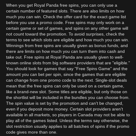
When you get Royal Panda free spins, you can only use a
certain number of featured slots. There are also limits on how
much you can win. Check the offer card for the exact game list
before you use a promo code. Free spins may only work on a
certain game or set of games, and spins on any other game will
not count toward the promotion. To avoid surprises, check the
terms to see which slots are eligible and how much you can win.
Winnings from free spins are usually given as bonus funds, and
there are limits on how much you can turn them into cash and
take out. Free spins at Royal Panda are usually given to well-
known online slots from big software providers that are "eligible."
You should look for games that say "Free Spins Game" and the
amount you can bet per spin, since the games that are eligible
can change from one promo code to the next. Single-slot deals
mean that the free spins can only be used on a certain game,
like a brand-new slot. Some titles are eligible, but only those on
the shortlist will be included in the bundles you can choose from.
The spin value is set by the promotion and can't be changed,
even if you deposit more money. Certain slot providers aren't
available in all markets, so players in Canada may not be able to
play all of the games listed. Unless the terms say otherwise, the
slot restriction usually applies to all batches of spins if the promo
code gives more than one.