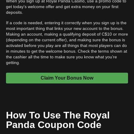
When you sign up at Royal Panda Casino, use a promo code to
get today's welcome offer and get extra money on your first
deposits.
If a code is needed, entering it correctly when you sign up is the
most important thing that links your new account to the bonus.
Making an account, making a qualifying deposit of C$10 or more
(depending on the current offer), and making sure the bonus is
activated before you play are all things that most players can do
in minutes to get the welcome bonus. Check the terms shown at
the cashier all the time to make sure you know what you're
getting.
Claim Your Bonus Now
How To Use The Royal
Panda Coupon Code