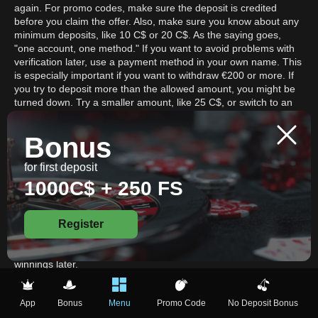
again. For promo codes, make sure the deposit is credited
before you claim the offer. Also, make sure you know about any
minimum deposits, like 10 C$ or 20 C$. As the saying goes,
"one account, one method." If you want to avoid problems with
verification later, use a payment method in your own name. This
is especially important if you want to withdraw €200 or more. If
you try to deposit more than the allowed amount, you might be
turned down. Try a smaller amount, like 25 C$, or switch to an
eWallet that works in your area. It usually takes instant to a few
minutes to make a card deposit, and it's best to make small
Bonus
deposits like C$20 or C$50 to take advantage of promo code
offers. Instant top-ups for eWallets and bank transfers can take
for first deposit
hours or even days. Crypto deposits can take minutes or longer,
depending on the network. Wallet-based deposits of C$50 or
1000C$ + 250 FS
more require blockchain confirmation. Before you make a
deposit, make sure that the method you choose is accepted in
Canada and that the name on the payment method matches
Register
your casino profile. This makes it easy to make deposits and
keeps you from having to wait if you want to cash out your
winnings later.
App
Bonus
Menu
Promo Code
No Deposit Bonus
Processing Times, Fees,