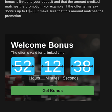
bonus is linked to your deposit and that the amount credited
matches the promotion. For example, if the offer terms say
"bonus up to C$200," make sure that this amount matches the
promotion.
Welcome Bonus
The offer is valid for a limited time
52
12
36
Hours
Minutes
Seconds
Get Bonus