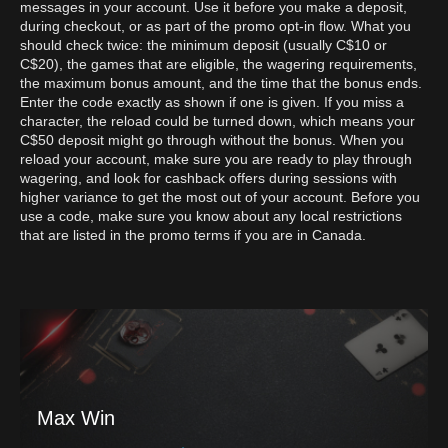
messages in your account. Use it before you make a deposit,
during checkout, or as part of the promo opt-in flow. What you
should check twice: the minimum deposit (usually C$10 or
C$20), the games that are eligible, the wagering requirements,
the maximum bonus amount, and the time that the bonus ends.
Enter the code exactly as shown if one is given. If you miss a
character, the reload could be turned down, which means your
C$50 deposit might go through without the bonus. When you
reload your account, make sure you are ready to play through
wagering, and look for cashback offers during sessions with
higher variance to get the most out of your account. Before you
use a code, make sure you know about any local restrictions
that are listed in the promo terms if you are in Canada.
Max Win