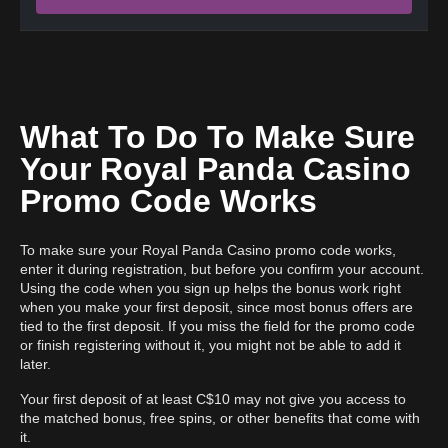
What To Do To Make Sure
Your Royal Panda Casino
Promo Code Works
To make sure your Royal Panda Casino promo code works,
enter it during registration, but before you confirm your account.
Using the code when you sign up helps the bonus work right
when you make your first deposit, since most bonus offers are
tied to the first deposit. If you miss the field for the promo code
or finish registering without it, you might not be able to add it
later.
Your first deposit of at least C$10 may not give you access to
the matched bonus, free spins, or other benefits that come with
it.