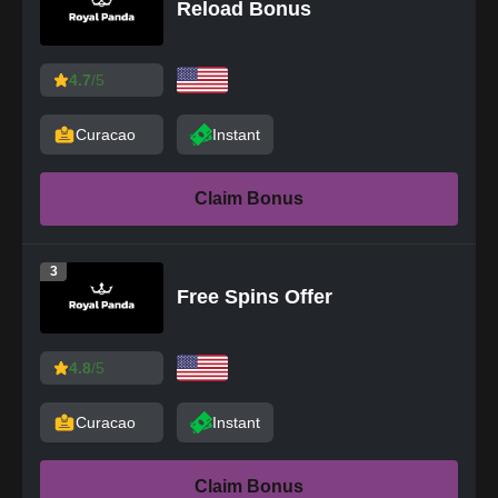
Reload Bonus
4.7
/5
Curacao
Instant
Claim Bonus
3
Free Spins Offer
4.8
/5
Curacao
Instant
Claim Bonus