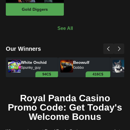
Gold Diggers
See All
Our Winners
Cosmic Eclipse
White Orchid
Be
Screwtape
Spunky_guy
Go
146C$
94C$
Royal Panda Casino
Promo Code: Get Today's
Welcome Bonus