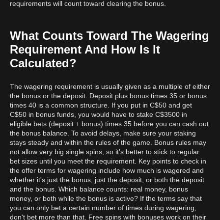
requirements will count toward clearing the bonus.
What Counts Toward The Wagering
Requirement And How Is It
Calculated?
The wagering requirement is usually given as a multiple of either
the bonus or the deposit. Deposit plus bonus times 35 or bonus
times 40 is a common structure. If you put in C$50 and get
C$50 in bonus funds, you would have to stake C$3500 in
eligible bets (deposit + bonus) times 35 before you can cash out
the bonus balance. To avoid delays, make sure your staking
stays steady and within the rules of the game. Bonus rules may
not allow very big single spins, so it's better to stick to regular
bet sizes until you meet the requirement. Key points to check in
the offer terms for wagering include how much is wagered and
whether it's just the bonus, just the deposit, or both the deposit
and the bonus. Which balance counts: real money, bonus
money, or both while the bonus is active? If the terms say that
you can only bet a certain number of times during wagering,
don't bet more than that. Free spins with bonuses work on their