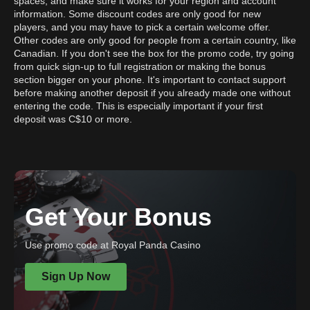
spaces, and make sure it works for your region and account
information. Some discount codes are only good for new
players, and you may have to pick a certain welcome offer.
Other codes are only good for people from a certain country, like
Canadian. If you don't see the box for the promo code, try going
from quick sign-up to full registration or making the bonus
section bigger on your phone. It's important to contact support
before making another deposit if you already made one without
entering the code. This is especially important if your first
deposit was C$10 or more.
Get Your Bonus
Use promo code at Royal Panda Casino
Sign Up Now