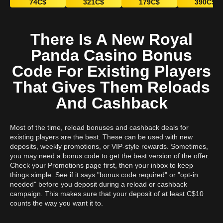
367C$
257C$
316C$
69C$
There Is A New Royal
Panda Casino Bonus
Code For Existing Players
That Gives Them Reloads
And Cashback
Most of the time, reload bonuses and cashback deals for
existing players are the best. These can be used with new
deposits, weekly promotions, or VIP-style rewards. Sometimes,
you may need a bonus code to get the best version of the offer.
Check your Promotions page first, then your inbox to keep
things simple. See if it says "bonus code required" or "opt-in
needed" before you deposit during a reload or cashback
campaign. This makes sure that your deposit of at least C$10
counts the way you want it to.