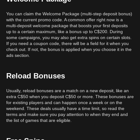
You can claim the Welcome Package (multi-step deposit bonus)
with the current promo code. A common offer right now is a
multi-deposit welcome package that boosts your first deposits
up to a certain maximum, like a bonus up to C$200. During
some campaigns, you may also get extra spins on certain slots.
If you need a coupon code, there will be a field for it when you
check out. If not, the bonus is applied when you choose it in the
ads section.
Reload Bonuses
Usually, reload bonuses are a match on a new deposit, like an
extra C$50 when you deposit C$50 or more. These bonuses are
for existing players and can happen once a week or on the
weekend. These deals usually have a time limit, so read the
terms and make sure you pay attention to when they end and
the list of games that are eligible.