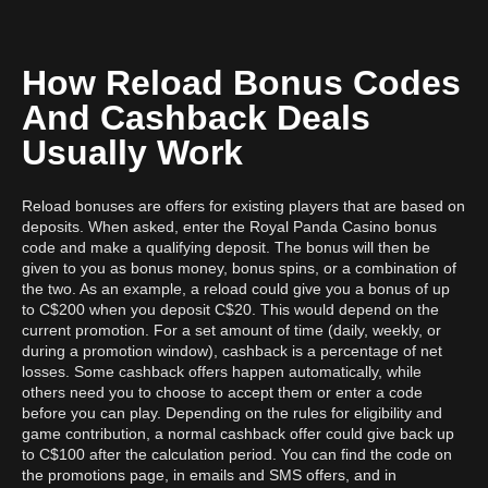
How Reload Bonus Codes
And Cashback Deals
Usually Work
Reload bonuses are offers for existing players that are based on
deposits. When asked, enter the Royal Panda Casino bonus
code and make a qualifying deposit. The bonus will then be
given to you as bonus money, bonus spins, or a combination of
the two. As an example, a reload could give you a bonus of up
to C$200 when you deposit C$20. This would depend on the
current promotion. For a set amount of time (daily, weekly, or
during a promotion window), cashback is a percentage of net
losses. Some cashback offers happen automatically, while
others need you to choose to accept them or enter a code
before you can play. Depending on the rules for eligibility and
game contribution, a normal cashback offer could give back up
to C$100 after the calculation period. You can find the code on
the promotions page, in emails and SMS offers, and in